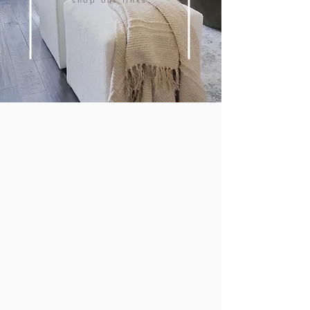
shop our links