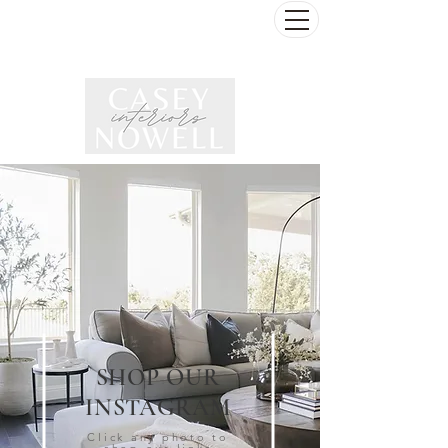
SHOP OUR
INSTAGRAM
Click any photo to